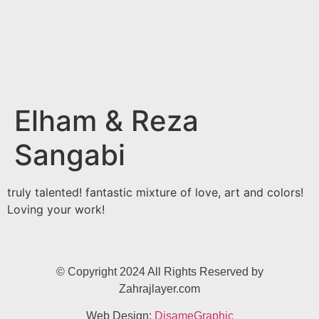
Elham & Reza
Sangabi
truly talented! fantastic mixture of love, art and colors!
Loving your work!
© Copyright 2024 All Rights Reserved by
Zahrajlayer.com
Web Design:
DisameGraphic