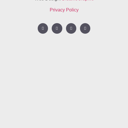
Privacy Policy