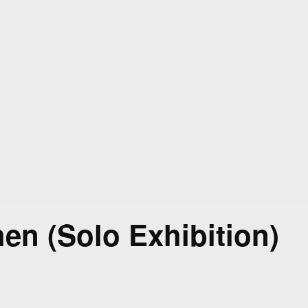
hen (Solo Exhibition)