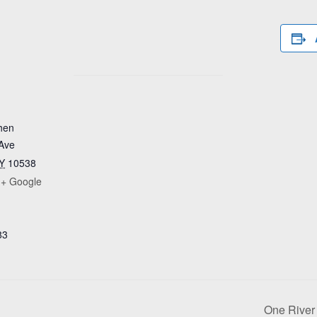
hen
Ave
Y
10538
+ Google
83
One River 