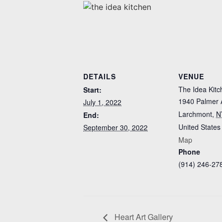
DETAILS
VENUE
The Idea Kitc
Start:
1940 Palmer 
July 1, 2022
Larchmont
,
N
End:
United States
September 30, 2022
Map
Phone
(914) 246-27
Heart Art Gallery