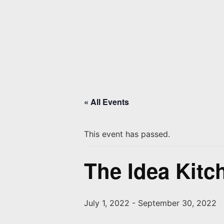
« All Events
This event has passed.
The Idea Kitc
July 1, 2022
-
September 30, 2022