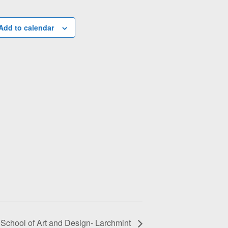
Add to calendar
School of Art and Design- Larchmint