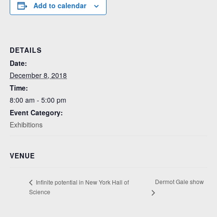
Add to calendar
DETAILS
Date:
December 8, 2018
Time:
8:00 am - 5:00 pm
Event Category:
Exhibitions
VENUE
Dermot Gale show
Infinite potential in New York Hall of
Science