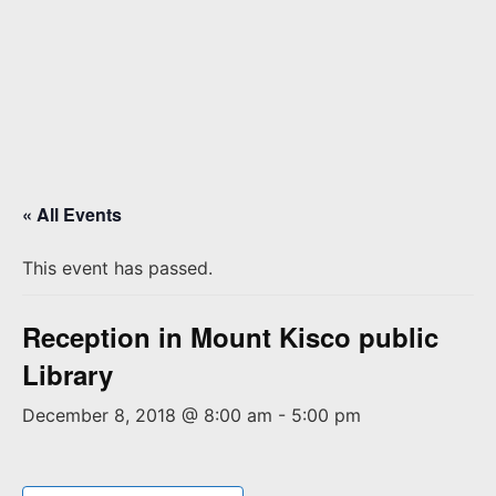
« All Events
This event has passed.
Reception in Mount Kisco public
Library
December 8, 2018 @ 8:00 am
-
5:00 pm