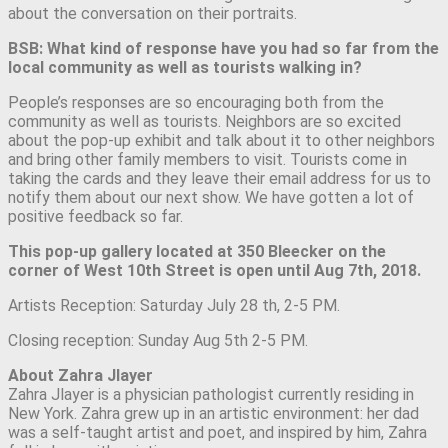
about the conversation on their portraits.
BSB: What kind of response have you had so far from the
local community as well as tourists walking in?
People’s responses are so encouraging both from the
community as well as tourists. Neighbors are so excited
about the pop-up exhibit and talk about it to other neighbors
and bring other family members to visit. Tourists come in
taking the cards and they leave their email address for us to
notify them about our next show. We have gotten a lot of
positive feedback so far.
This pop-up gallery located at 350 Bleecker on the
corner of West 10th Street is open until Aug 7th, 2018.
Artists Reception: Saturday July 28 th, 2-5 PM.
Closing reception: Sunday Aug 5th 2-5 PM.
About Zahra Jlayer
Zahra Jlayer is a physician pathologist currently residing in
New York. Zahra grew up in an artistic environment: her dad
was a self-taught artist and poet, and inspired by him, Zahra