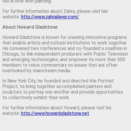
fell in love with painting.
For further information about Zahra, please visit her
website:
http://www.zahrajlayer.com/
About Howard Gladstone
Howard Gladstone is known for creating innovative programs
that enable artists and cultural institutions to work together.
He convened two conferences and co-founded a coalition in
Chicago, to link independent producers with Public Television
and emerging technologies, and empower its more than 500
members to voice commentary on issues that are often
overlooked by mainstream media.
In New York City, he founded and directed the Portrait
Project, to bring together accomplished painters and
sculptors to portray one another and provide opportunities
to collectively exhibit their work.
For further information about Howard, please visit his
website:
http://www.howardgladstone.net