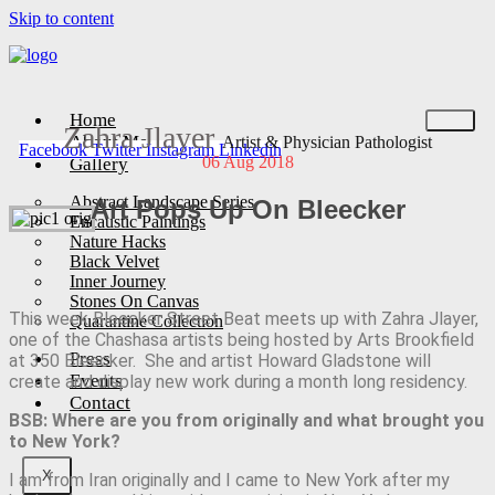
Skip to content
Home
Zahra Jlayer
About Me
Artist & Physician Pathologist
Facebook
Twitter
Instagram
Linkedin
06 Aug 2018
Gallery
Abstract Landscape Series
Art Pops Up On Bleecker
Encaustic Paintings
Nature Hacks
Black Velvet
Inner Journey
Stones On Canvas
This week Bleecker Street Beat meets up with Zahra Jlayer,
Quarantine Collection
one of the Chashasa artists being hosted by Arts Brookfield
Press
at 350 Bleecker. She and artist Howard Gladstone will
Events
create and display new work during a month long residency.
Contact
BSB: Where are you from originally and what brought you
to New York?
X
I am from Iran originally and I came to New York after my