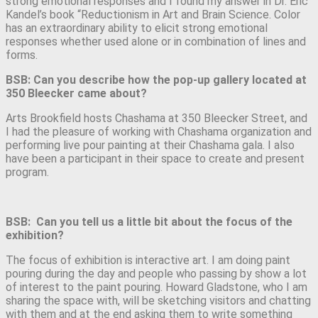
strong emotional responses and I found my answer in Dr. Eric
Kandel’s book “Reductionism in Art and Brain Science. Color
has an extraordinary ability to elicit strong emotional
responses whether used alone or in combination of lines and
forms.
BSB: Can you describe how the pop-up gallery located at
350 Bleecker came about?
Arts Brookfield hosts Chashama at 350 Bleecker Street, and
I had the pleasure of working with Chashama organization and
performing live pour painting at their Chashama gala. I also
have been a participant in their space to create and present
program.
BSB: Can you tell us a little bit about the focus of the
exhibition?
The focus of exhibition is interactive art. I am doing paint
pouring during the day and people who passing by show a lot
of interest to the paint pouring. Howard Gladstone, who I am
sharing the space with, will be sketching visitors and chatting
with them and at the end asking them to write something