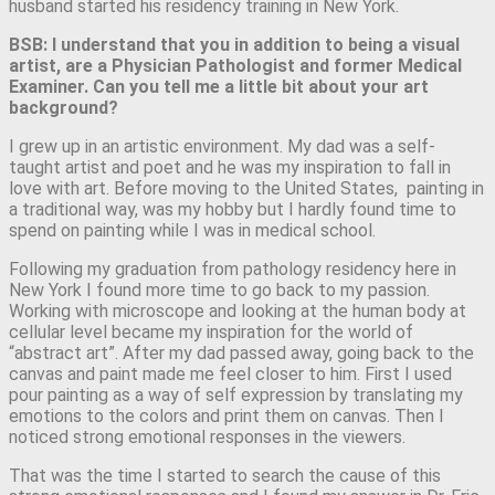
husband started his residency training in New York.
BSB: I understand that you in addition to being a visual
artist, are a Physician Pathologist and former Medical
Examiner. Can you tell me a little bit about your art
background?
I grew up in an artistic environment. My dad was a self-
taught artist and poet and he was my inspiration to fall in
love with art. Before moving to the United States, painting in
a traditional way, was my hobby but I hardly found time to
spend on painting while I was in medical school.
Following my graduation from pathology residency here in
New York I found more time to go back to my passion.
Working with microscope and looking at the human body at
cellular level became my inspiration for the world of
“abstract art”. After my dad passed away, going back to the
canvas and paint made me feel closer to him. First I used
pour painting as a way of self expression by translating my
emotions to the colors and print them on canvas. Then I
noticed strong emotional responses in the viewers.
That was the time I started to search the cause of this